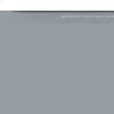
Need assistance? Contact a support represe