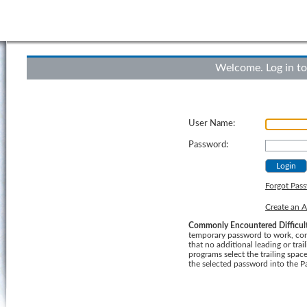
Welcome. Log in to
User Name:
Password:
Forgot Pas
Create an 
Commonly Encountered Difficult
temporary password to work, consider using a "Cut
that no additional leading or trailing b
programs select the trailing spa
the selected password into the P