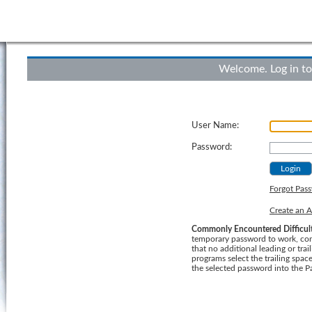
Welcome. Log in to
User Name:
Password:
Forgot Pas
Create an 
Commonly Encountered Difficult
temporary password to work, consider using a "Cut
that no additional leading or trailing b
programs select the trailing spa
the selected password into the P