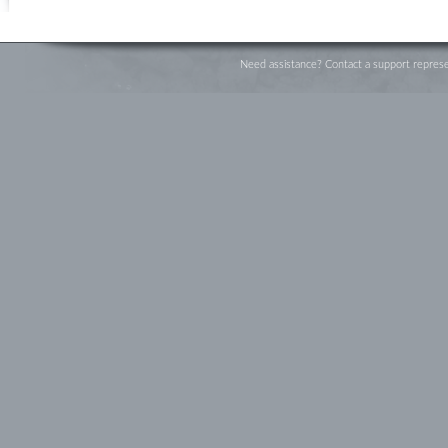
Need assistance? Contact a support represe